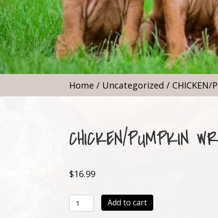
Home
/
Uncategorized
/ CHICKEN/
CHICKEN/PUMPKIN W
$
16.99
CHICKEN/PUMPKIN
Add to cart
WRAP