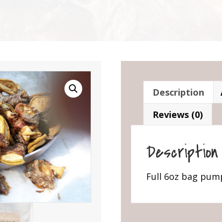
Description
Reviews (0)
Description
Full 6oz bag pum