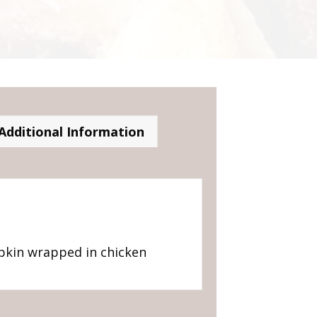
Additional Information
pkin wrapped in chicken