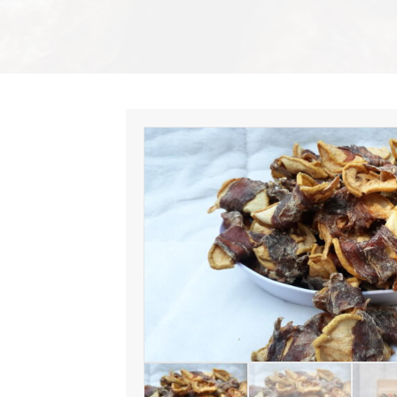
AROUND
quantity