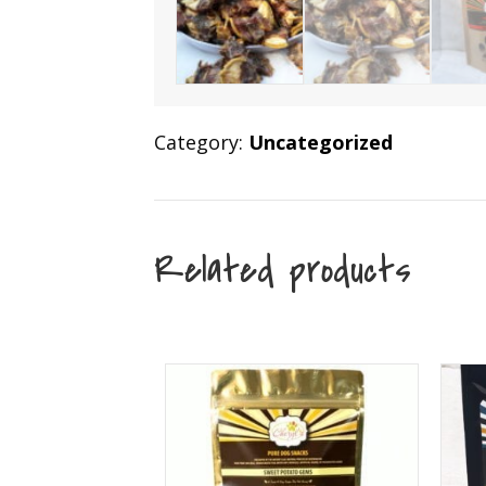
Category:
Uncategorized
Related products