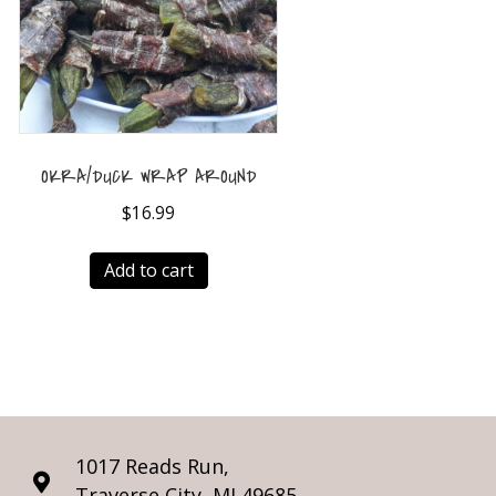
OKRA/DUCK WRAP AROUND
$
16.99
Add to cart
1017 Reads Run,
Traverse City, MI 49685