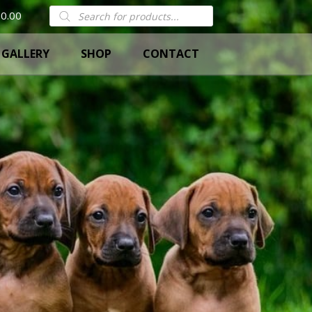
Products
0.00
search
GALLERY
SHOP
CONTACT