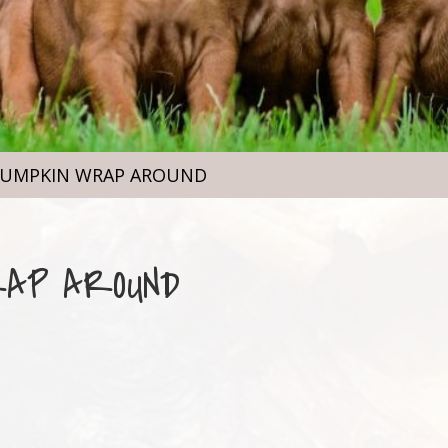
PUMPKIN WRAP AROUND
RAP AROUND