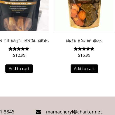
IN THE MOUTH DENTAL CHEWS
MIXED BAG OF WAGS
$
Rated
12.99
$
Rated
16.99
5.00
5.00
out of 5
out of 5
Add to cart
Add to cart
21-3846
mamacheryl@charter.net