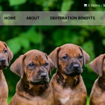
0 items
$
HOME
ABOUT
DEHYDRATION BENEFITS